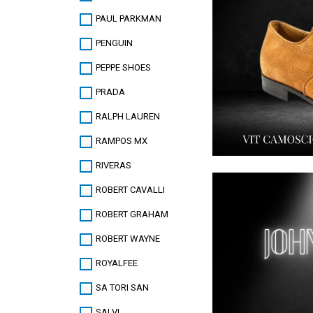
PAUL PARKMAN
PENGUIN
PEPPE SHOES
PRADA
RALPH LAUREN
RAMPOS MX
RIVERAS
ROBERT CAVALLI
ROBERT GRAHAM
ROBERT WAYNE
ROYALFEE
SA TORI SAN
SALVI