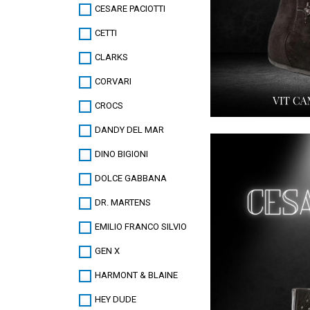
CESARE PACIOTTI
CETTI
CLARKS
CORVARI
CROCS
DANDY DEL MAR
DINO BIGIONI
DOLCE GABBANA
DR. MARTENS
EMILIO FRANCO SILVIO
GEN X
HARMONT & BLAINE
HEY DUDE