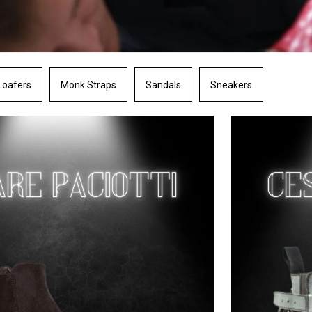
Loafers
Monk Straps
Sandals
Sneakers