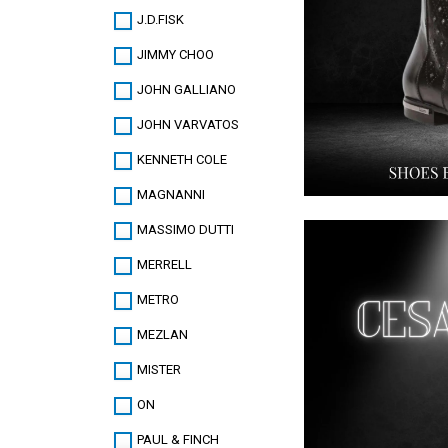
J.D.FISK
JIMMY CHOO
JOHN GALLIANO
JOHN VARVATOS
KENNETH COLE
MAGNANNI
MASSIMO DUTTI
MERRELL
METRO
MEZLAN
MISTER
ON
PAUL & FINCH