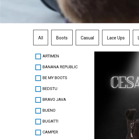
All
Boots
Casual
Lace Ups
ARTIMEN
BANANA REPUBLIC
BE MY BOOTS
BEDSTU
BRAVO JAVA
BUENO
BUGATTI
CAMPER