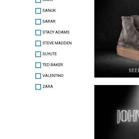
SANUK
SARAR
STACY ADAMS
STEVE MADDEN
SUYUTE
TED BAKER
VALENTINO
ZARA